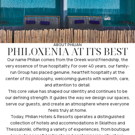
ABOUT PHILIAN
PHILOXENIA AT ITS BEST
Our name Philian comes from the Greek word Friendship, the
very essence of true hospitality. For over 40 years, our family-
run Group has placed genuine, heartfelt hospitality at the
center of its philosophy, welcoming guests with warmth, care,
and attention to detail.
This core value has shaped our identity and continues to be
our defining strength. It guides the way we design our spaces,
serve our guests, and create an atmosphere where everyone
feels truly at home.
Today, Philian Hotels & Resorts operates a distinguished
collection of hotels and accommodations in Skiathos and
Thessaloniki, offering a variety of experiences, from boutique