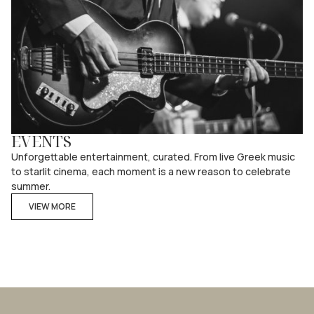
EVENTS
Unforgettable entertainment, curated. From live Greek music
to starlit cinema, each moment is a new reason to celebrate
summer.
VIEW MORE