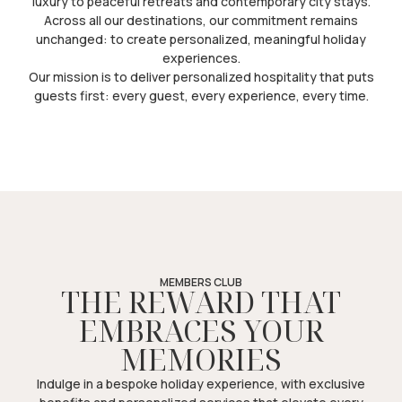
luxury to peaceful retreats and contemporary city stays.
Across all our destinations, our commitment remains
unchanged: to create personalized, meaningful holiday
experiences.
Our mission is to deliver personalized hospitality that puts
guests first: every guest, every experience, every time.
MEMBERS CLUB
THE REWARD THAT
EMBRACES YOUR
MEMORIES
Indulge in a bespoke holiday experience, with exclusive