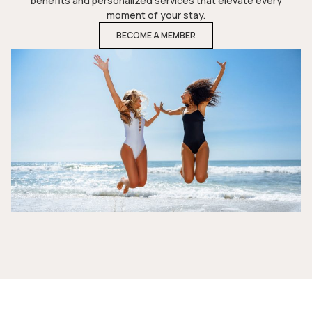
benefits and personalized services that elevate every
moment of your stay.
BECOME A MEMBER