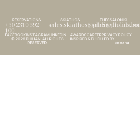
RESERVATIONS
SKIATHOS
THESSALONIKI
+30 2310 592
sales.skiathos@philianhotels.c
sales@philianho
100
FACEBOOK
INSTAGRAM
LINKEDIN
AWARDS
CAREER
PRIVACY POLICY
© 2026 PHILIAN. ALL RIGHTS
INSPIRED & FULFILLED BY
RESERVED.
beezna