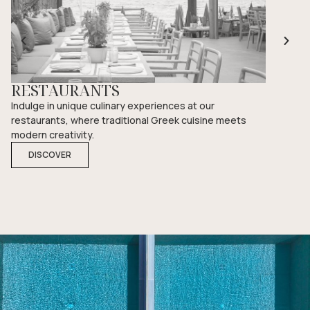
RESTAURANTS
POOL
Indulge in unique culinary experiences at our
Unwind by
restaurants, where traditional Greek cuisine meets
ambiance 
modern creativity.
moment s
DISCOVER
DISCO