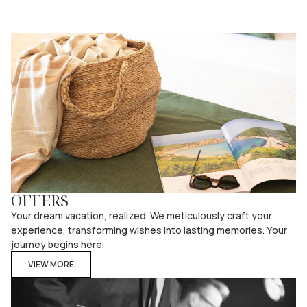
OFFERS
Your dream vacation, realized. We meticulously craft your
experience, transforming wishes into lasting memories. Your
journey begins here.
VIEW MORE