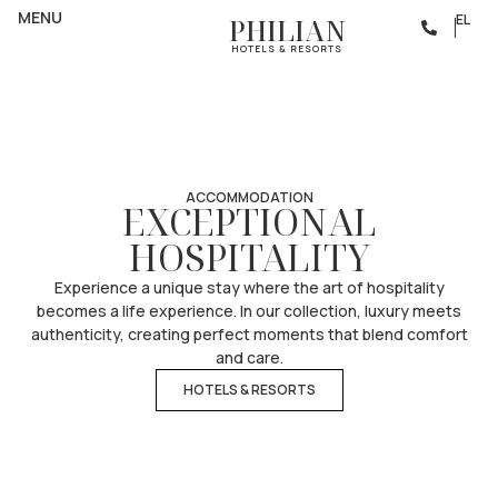
PHILIAN MEANS
MENU
EL
PHILIAN
HOSPITALITY
HOTELS & RESORTS
ACCOMMODATION
EXCEPTIONAL
HOSPITALITY
Experience a unique stay where the art of hospitality
becomes a life experience. In our collection, luxury meets
authenticity, creating perfect moments that blend comfort
and care.
HOTELS & RESORTS