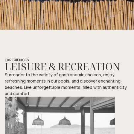
EXPERIENCES
LEISURE & RECREATION
Surrender to the variety of gastronomic choices, enjoy
refreshing moments in our pools, and discover enchanting
beaches. Live unforgettable moments, filled with authenticity
and comfort.