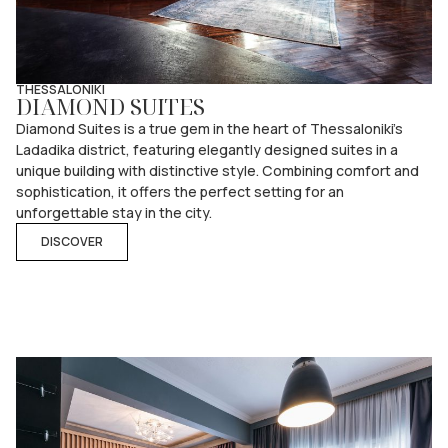
THESSALONIKI
DIAMOND SUITES
Diamond Suites is a true gem in the heart of Thessaloniki’s
Ladadika district, featuring elegantly designed suites in a
unique building with distinctive style. Combining comfort and
sophistication, it offers the perfect setting for an
unforgettable stay in the city.
DISCOVER