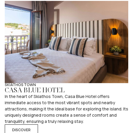
SKIATHOS TOWN
CASA BLUE HOTEL
In the heart of Skiathos Town, Casa Blue Hotel offers
immediate access to the most vibrant spots and nearby
attractions, making it the ideal base for exploring the island. Its
uniquely designed rooms create a sense of comfort and
tranquility, ensuring a truly relaxing stay.
DISCOVER