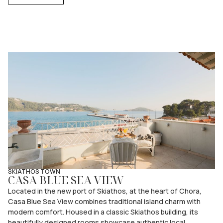
SKIATHOS TOWN
CASA BLUE SEA VIEW
Located in the new port of Skiathos, at the heart of Chora,
Casa Blue Sea View combines traditional island charm with
modern comfort. Housed in a classic Skiathos building, its
beautifully designed rooms showcase authentic local