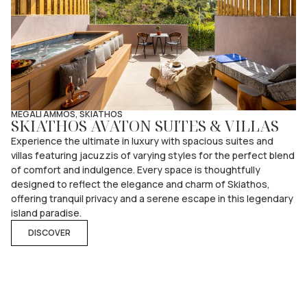
MEGALI AMMOS, SKIATHOS
SKIATHOS AVATON SUITES & VILLAS
Experience the ultimate in luxury with spacious suites and
villas featuring jacuzzis of varying styles for the perfect blend
of comfort and indulgence. Every space is thoughtfully
designed to reflect the elegance and charm of Skiathos,
offering tranquil privacy and a serene escape in this legendary
island paradise.
DISCOVER