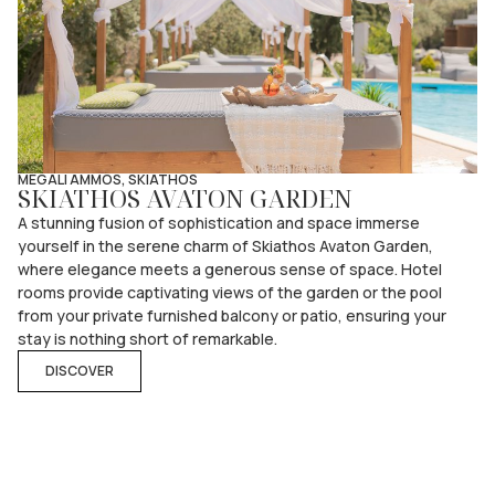
MEGALI AMMOS, SKIATHOS
SKIATHOS AVATON GARDEN
A stunning fusion of sophistication and space immerse
yourself in the serene charm of Skiathos Avaton Garden,
where elegance meets a generous sense of space. Hotel
rooms provide captivating views of the garden or the pool
from your private furnished balcony or patio, ensuring your
stay is nothing short of remarkable.
DISCOVER