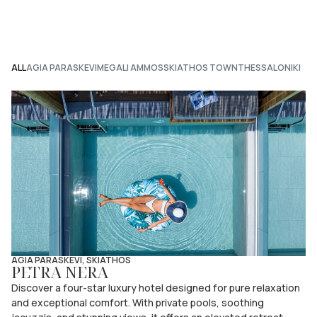
ALL
AGIA PARASKEVI
MEGALI AMMOS
SKIATHOS TOWN
THESSALONIKI
AGIA PARASKEVI, SKIATHOS
PETRA NERA
Discover a four-star luxury hotel designed for pure relaxation
and exceptional comfort. With private pools, soothing