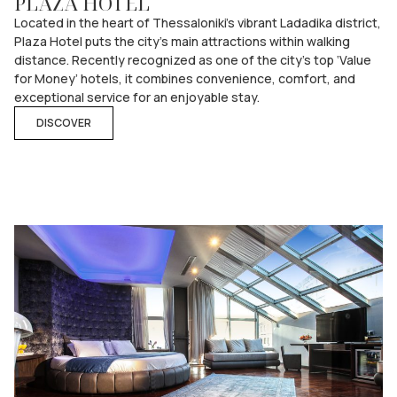
PLAZA HOTEL
Located in the heart of Thessaloniki’s vibrant Ladadika district,
Plaza Hotel puts the city’s main attractions within walking
distance. Recently recognized as one of the city’s top ‘Value
for Money’ hotels, it combines convenience, comfort, and
exceptional service for an enjoyable stay.
DISCOVER