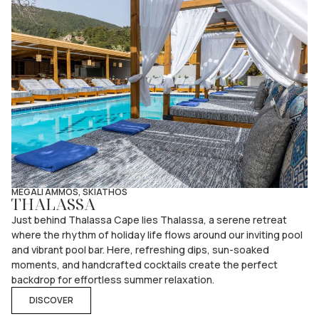
MEGALI AMMOS, SKIATHOS
THALASSA
Just behind Thalassa Cape lies Thalassa, a serene retreat
where the rhythm of holiday life flows around our inviting pool
and vibrant pool bar. Here, refreshing dips, sun-soaked
moments, and handcrafted cocktails create the perfect
backdrop for effortless summer relaxation.
DISCOVER