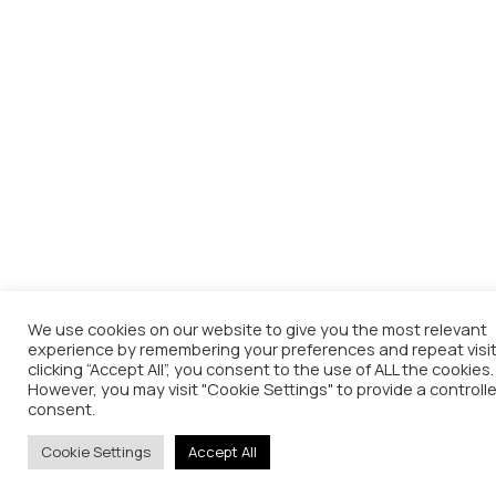
We use cookies on our website to give you the most relevant
experience by remembering your preferences and repeat visit
clicking “Accept All”, you consent to the use of ALL the cookies.
However, you may visit "Cookie Settings" to provide a controll
consent.
Cookie Settings
Accept All