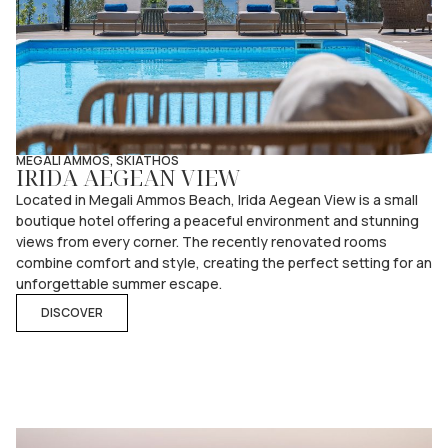
MEGALI AMMOS, SKIATHOS
IRIDA AEGEAN VIEW
Located in Megali Ammos Beach, Irida Aegean View is a small
boutique hotel offering a peaceful environment and stunning
views from every corner. The recently renovated rooms
combine comfort and style, creating the perfect setting for an
unforgettable summer escape.
DISCOVER