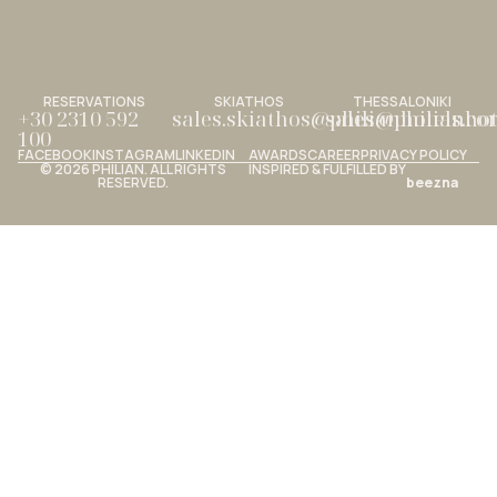
RESERVATIONS
SKIATHOS
THESSALONIKI
+30 2310 592
sales.skiathos@philianhotels.c
sales@philianho
100
FACEBOOK
INSTAGRAM
LINKEDIN
AWARDS
CAREER
PRIVACY POLICY
© 2026 PHILIAN. ALL RIGHTS
INSPIRED & FULFILLED BY
RESERVED.
beezna