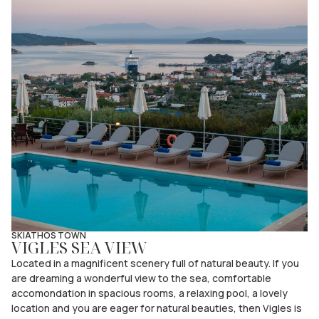
SKIATHOS TOWN
VIGLES SEA VIEW
Located in a magnificent scenery full of natural beauty. If you
are dreaming a wonderful view to the sea, comfortable
accomondation in spacious rooms, a relaxing pool, a lovely
location and you are eager for natural beauties, then Vigles is