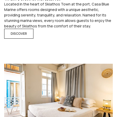
Located in the heart of Skiathos Town at the port, Casa Blue
Marine offers rooms designed with a unique aesthetic,
providing serenity, tranquility, and relaxation. Named for its
stunning marina views, every room allows guests to enjoy the
beauty of Skiathos from the comfort of their stay.
DISCOVER