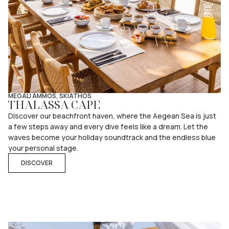
MEGALI AMMOS, SKIATHOS
THALASSA CAPE
Discover our beachfront haven, where the Aegean Sea is just
a few steps away and every dive feels like a dream. Let the
waves become your holiday soundtrack and the endless blue
your personal stage.
DISCOVER