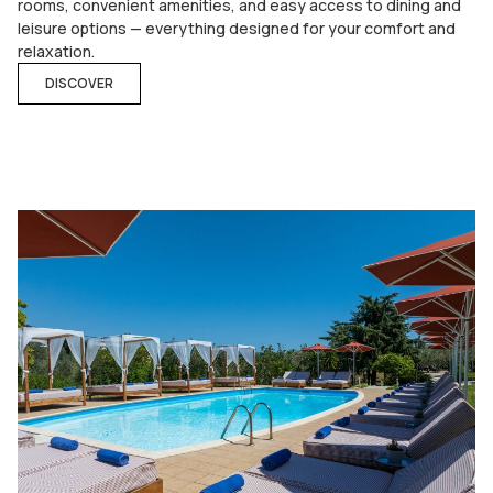
rooms, convenient amenities, and easy access to dining and
leisure options — everything designed for your comfort and
relaxation.
DISCOVER