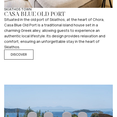
SKIATHOS TOWN
CASA BLUE OLD PORT
Situated in the old port of Skiathos, at the heart of Chora,
Casa Blue Old Port is a traditional island house set in a
charming Greek alley, allowing guests to experience an
authentic local lifestyle. Its design provides relaxation and
comfort, ensuring an unforgettable stay in the heart of
Skiathos.
DISCOVER