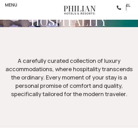
ACCOMMODATION
THE SOUL OF
MENU
EL
PHILIAN
HOTELS & RESORTS
HOSPITALITY
A carefully curated collection of luxury
accommodations, where hospitality transcends
the ordinary. Every moment of your stay is a
personal promise of comfort and quality,
specifically tailored for the modern traveler.