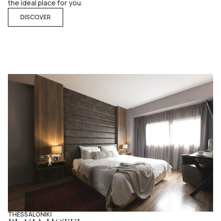
the ideal place for you.
DISCOVER
THESSALONIKI