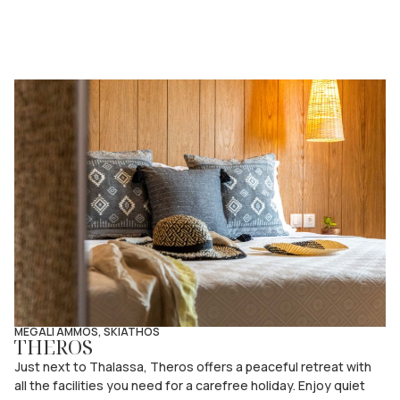
MEGALI AMMOS, SKIATHOS
THEROS
Just next to Thalassa, Theros offers a peaceful retreat with
all the facilities you need for a carefree holiday. Enjoy quiet