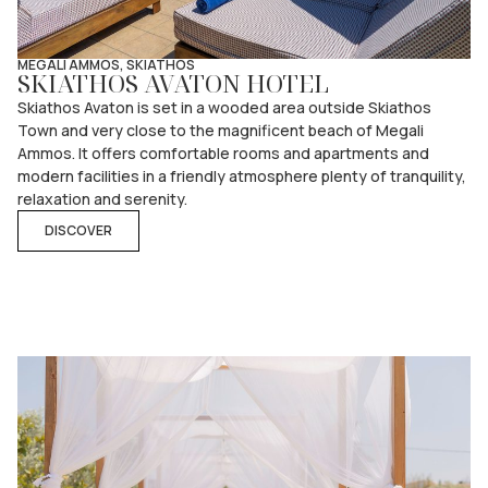
MEGALI AMMOS, SKIATHOS
SKIATHOS AVATON HOTEL
Skiathos Avaton is set in a wooded area outside Skiathos
Town and very close to the magnificent beach of Megali
Ammos. It offers comfortable rooms and apartments and
modern facilities in a friendly atmosphere plenty of tranquility,
relaxation and serenity.
DISCOVER