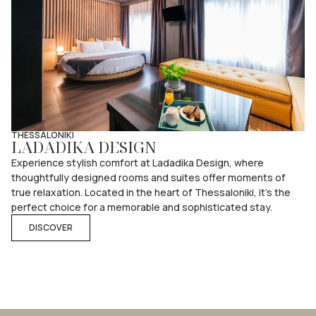
THESSALONIKI
LADADIKA DESIGN
Experience stylish comfort at Ladadika Design, where
thoughtfully designed rooms and suites offer moments of
true relaxation. Located in the heart of Thessaloniki, it’s the
perfect choice for a memorable and sophisticated stay.
DISCOVER