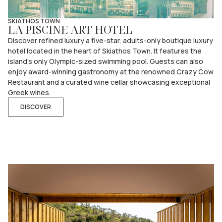
SKIATHOS TOWN
LA PISCINE ART HOTEL
Discover refined luxury a five-star, adults-only boutique luxury
hotel located in the heart of Skiathos Town. It features the
island’s only Olympic-sized swimming pool. Guests can also
enjoy award-winning gastronomy at the renowned Crazy Cow
Restaurant and a curated wine cellar showcasing exceptional
Greek wines.
DISCOVER