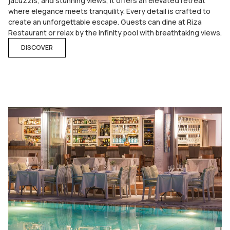
jacuzzis, and stunning views, it offers an elevated retreat
where elegance meets tranquility. Every detail is crafted to
create an unforgettable escape. Guests can dine at Riza
Restaurant or relax by the infinity pool with breathtaking views.
DISCOVER