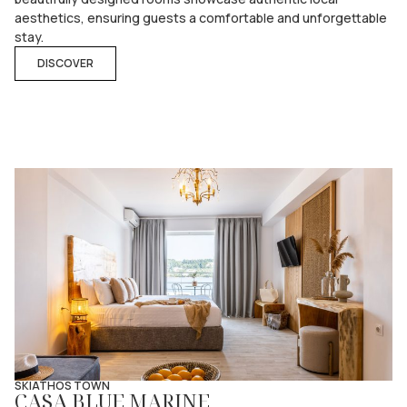
aesthetics, ensuring guests a comfortable and unforgettable
stay.
DISCOVER
SKIATHOS TOWN
CASA BLUE MARINE