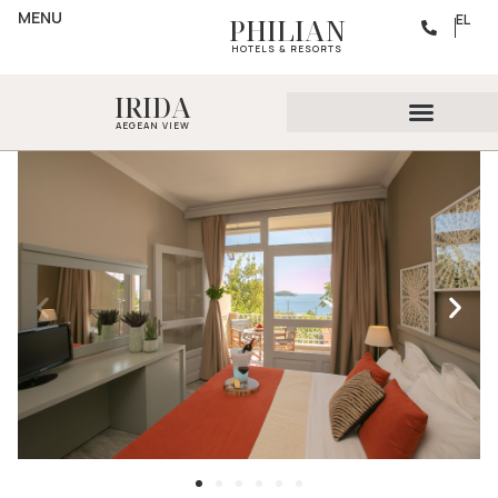
MENU
EL
PHILIAN
HOTELS & RESORTS
IRIDA
AEGEAN VIEW