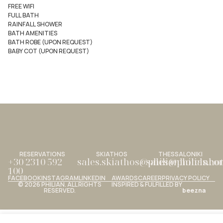
FREE WIFI
FULL BATH
RAINFALL SHOWER
BATH AMENITIES
BATH ROBE (UPON REQUEST)
BABY COT (UPON REQUEST)
RESERVATIONS
SKIATHOS
THESSALONIKI
+30 2310 592
sales.skiathos@philianhotels.c
sales@philianho
100
FACEBOOK
INSTAGRAM
LINKEDIN
AWARDS
CAREER
PRIVACY POLICY
© 2026 PHILIAN. ALL RIGHTS
INSPIRED & FULFILLED BY
RESERVED.
beezna