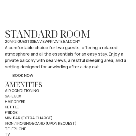
STANDARD ROOM
20M²
2 GUESTS
SEA VIEW
PRIVATE BALCONY
A comfortable choice for two guests, offering a relaxed
atmosphere and all the essentials for an easy stay. Enjoy a
private balcony with sea views, a restful sleeping area, and a
setting designed for unwinding after a day out.
BOOK NOW
AMENITIES
AIR CONDITIONING
SAFE BOX
HAIRDRYER
KETTLE
FRIDGE
MINI BAR (EXTRA CHARGE)
IRON / IRONING BOARD (UPON REQUEST)
TELEPHONE
TV