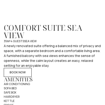
COMFORT SUITE SEA
VIEW
35M²
4 GUESTS
SEA VIEW
A newly renovated suite offering a balanced mix of privacy and
space, with a separate bedroom and a comfortable living area.
A furnished balcony with sea views enhances the sense of
openness, while the calm layout creates an easy, relaxed
setting for an enjoyable stay.
BOOK NOW
AMENITIES
AIR CONDITIONING
SOFA BED
SAFE BOX
HAIRDRYER
KETTLE