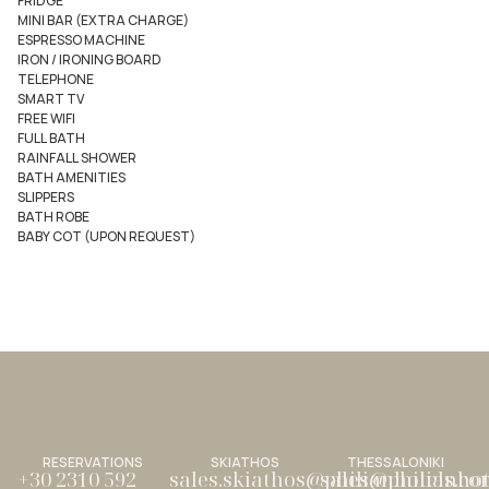
FRIDGE
MINI BAR (EXTRA CHARGE)
ESPRESSO MACHINE
IRON / IRONING BOARD
TELEPHONE
SMART TV
FREE WIFI
FULL BATH
RAINFALL SHOWER
BATH AMENITIES
SLIPPERS
BATH ROBE
BABY COT (UPON REQUEST)
RESERVATIONS
SKIATHOS
THESSALONIKI
+30 2310 592
sales.skiathos@philianhotels.c
sales@philianho