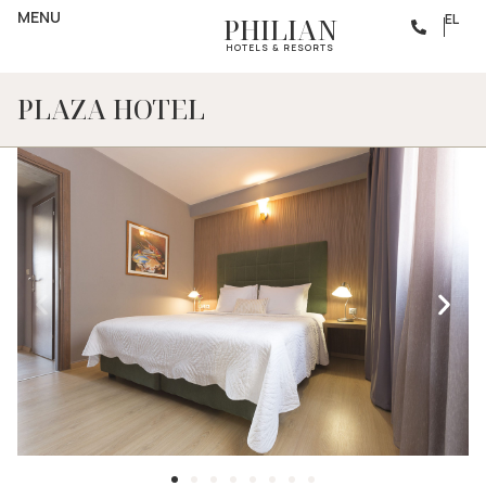
MENU
EL
PHILIAN
HOTELS & RESORTS
PLAZA HOTEL