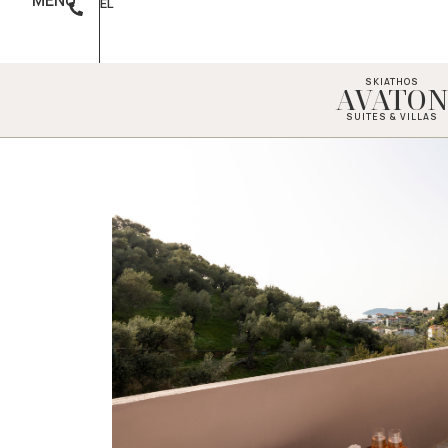
MENU
EL
SKIATHOS
AVATO
SUITES & VILLAS