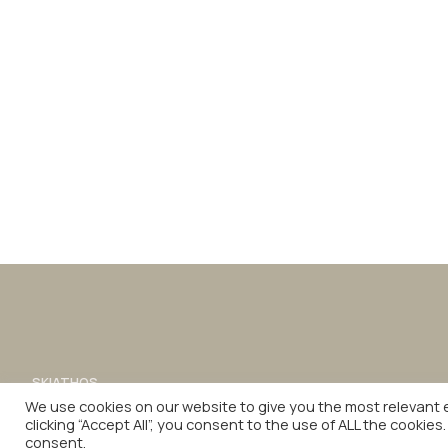
SKIATHOS
sales.skiathos@philianhotels.com
We use cookies on our website to give you the most relevant 
FACEBOOK
INSTAGRAM
LINKEDIN
clicking “Accept All”, you consent to the use of ALL the cookies
© 2026 PHILIAN. ALL RIGHTS RESERVED.
consent.