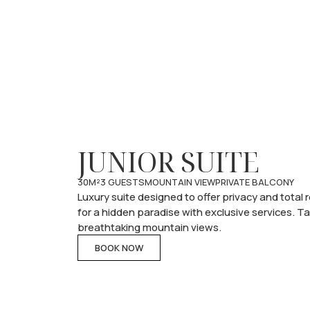
JUNIOR SUITE
30M²
3 GUESTS
MOUNTAIN VIEW
PRIVATE BALCONY
Luxury suite designed to offer privacy and total
for a hidden paradise with exclusive services. T
breathtaking mountain views.
BOOK NOW