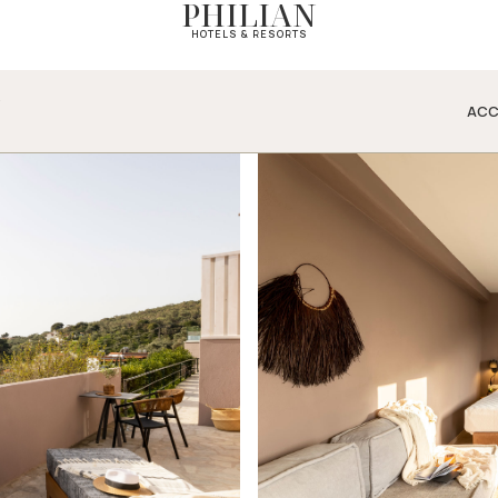
PHILIAN
HOTELS & RESORTS
N
ACC