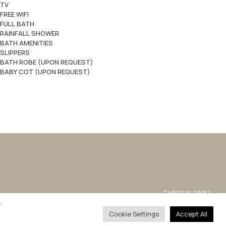
TV
FREE WIFI
FULL BATH
RAINFALL SHOWER
BATH AMENITIES
SLIPPERS
BATH ROBE (UPON REQUEST)
BABY COT (UPON REQUEST)
THESSALONIKI
sales@philianhotels.com
y
Cookie Settings
Accept All