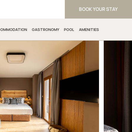
BOOK YOUR STAY
OMMODATION
GASTRONOMY
POOL
AMENITIES