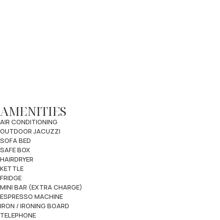
AMENITIES
AIR CONDITIONING
OUTDOOR JACUZZI
SOFA BED
SAFE BOX
HAIRDRYER
KETTLE
FRIDGE
MINI BAR (EXTRA CHARGE)
ESPRESSO MACHINE
IRON / IRONING BOARD
TELEPHONE