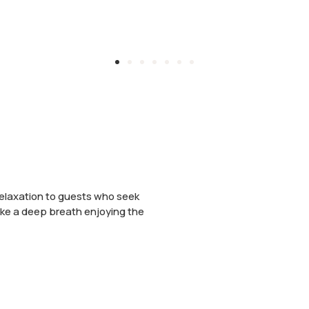
 relaxation to guests who seek
ake a deep breath enjoying the