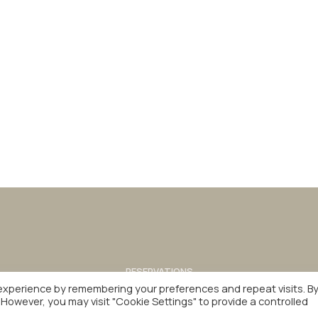
RESERVATIONS
+30 2310 592 100
experience by remembering your preferences and repeat visits. B
AWARDS
CAREER
PRIVACY POLICY
. However, you may visit "Cookie Settings" to provide a controlled
INSPIRED & FULFILLED BY
beezna