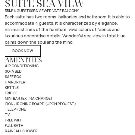
SUITE SEA VIEW
35M²
4 GUESTS
SEA VIEW
PRIVATE BALCONY
Each suite has two rooms, balkonies and bathroom. It is able to
accommodate 4 guests. It is characterized by elegance,
minimalist lines of the furniture, vivid colors of fabrics and
luxurious decorative details. Wonderful sea view in total blue
calms down the soul and the mind.
BOOK NOW
AMENITIES
AIR CONDITIONING
SOFA BED
SAFE BOX
HAIRDRYER
KETTLE
FRIDGE
MINI BAR (EXTRA CHARGE)
IRON / IRONING BOARD (UPON REQUEST)
TELEPHONE
TV
FREE WIFI
FULL BATH
RAINFALL SHOWER