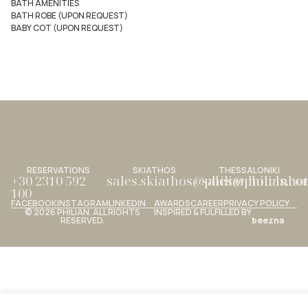
BATH AMENITIES
BATH ROBE (UPON REQUEST)
BABY COT (UPON REQUEST)
RESERVATIONS
SKIATHOS
THESSALONIKI
+30 2310 592
sales.skiathos@philianhotels.c
sales@philianho
100
FACEBOOK
INSTAGRAM
LINKEDIN
AWARDS
CAREER
PRIVACY POLICY
© 2026 PHILIAN. ALL RIGHTS
INSPIRED & FULFILLED BY
RESERVED.
beezna