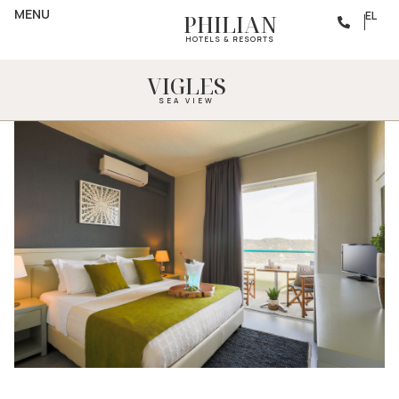
MENU
EL
PHILIAN
HOTELS & RESORTS
VIGLES
SEA VIEW