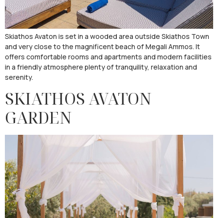
Skiathos Avaton is set in a wooded area outside Skiathos Town
and very close to the magnificent beach of Megali Ammos. It
offers comfortable rooms and apartments and modern facilities
in a friendly atmosphere plenty of tranquility, relaxation and
serenity.
SKIATHOS AVATON
GARDEN