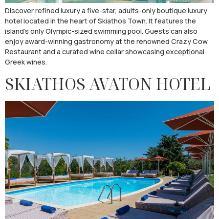
Discover refined luxury a five-star, adults-only boutique luxury
hotel located in the heart of Skiathos Town. It features the
island’s only Olympic-sized swimming pool. Guests can also
enjoy award-winning gastronomy at the renowned Crazy Cow
Restaurant and a curated wine cellar showcasing exceptional
Greek wines.
SKIATHOS AVATON HOTEL