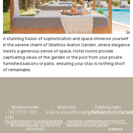
A stunning fusion of sophistication and space immerse yourself
in the serene charm of Skiathos Avaton Garden, where elegance
meets a generous sense of space. Hotel rooms provide
captivating views of the garden or the pool from your private
furnished balcony or patio, ensuring your stay is nothing short
of remarkable.
RESERVATIONS
SKIATHOS
THESSALONIKI
+30 2310 592
sales.skiathos@philianhotels.c
sales@philianho
100
FACEBOOK
INSTAGRAM
LINKEDIN
AWARDS
CAREER
PRIVACY POLICY
© 2026 PHILIAN. ALL RIGHTS
INSPIRED & FULFILLED BY
RESERVED.
beezna