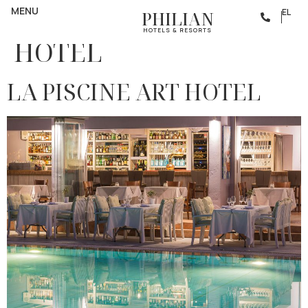
Category:
BOUTIQUE
MENU
EL
PHILIAN
HOTELS & RESORTS
HOTEL
LA PISCINE ART HOTEL