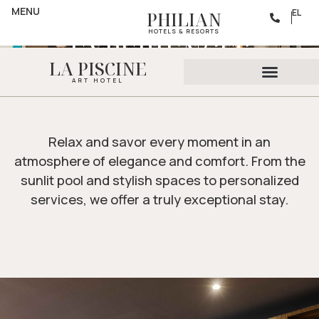
AMENITIES
MENU
UNFORGETTABLE
EL
PHILIAN
HOTELS & RESORTS
EXPERIENCES
LA PISCINE
ART HOTEL
Relax and savor every moment in an
atmosphere of elegance and comfort. From the
sunlit pool and stylish spaces to personalized
services, we offer a truly exceptional stay.