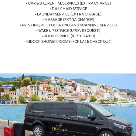
•CAR & BIKE RENTAL SERVICES (EXTRA CHARGE)
•DAILY MAID SERVICE
•LAUNDRY SERVICE (EXTRA CHARGE)
•MASSAGE (EXTRA CHARGE)
•PRINTING, PHOTOCOPYING, AND SCANNING SERVICES
•WAKE UP SERVICE (UPON REQUEST)
•ROOM SERVICE (10:30–24:00)
•INDOOR SHOWER ROOMS (FOR LATE CHECK OUT)