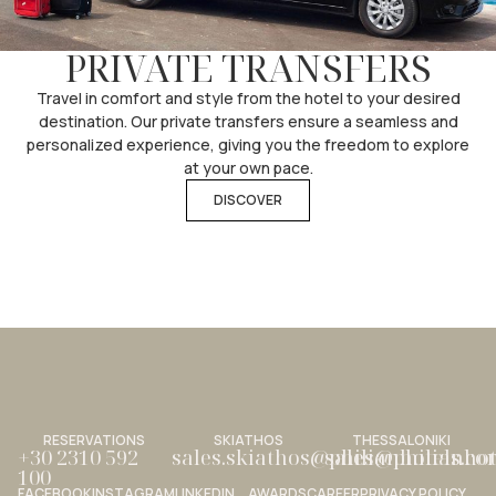
PRIVATE TRANSFERS
Travel in comfort and style from the hotel to your desired
destination. Our private transfers ensure a seamless and
personalized experience, giving you the freedom to explore
at your own pace.
DISCOVER
RESERVATIONS
SKIATHOS
THESSALONIKI
+30 2310 592
sales.skiathos@philianhotels.c
sales@philianho
100
FACEBOOK
INSTAGRAM
LINKEDIN
AWARDS
CAREER
PRIVACY POLICY