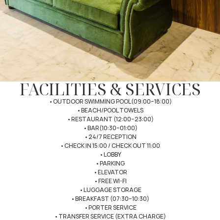
FACILITIES & SERVICES
•OUTDOOR SWIMMING POOL(09:00–18:00)
•BEACH/POOL TOWELS
•RESTAURANT (12:00–23:00)
•BAR(10:30–01:00)
•24/7 RECEPTION
•CHECK IN 15:00 / CHECK OUT 11:00
•LOBBY
•PARKING
•ELEVATOR
•FREE WI-FI
•LUGGAGE STORAGE
•BREAKFAST (07:30–10:30)
•PORTER SERVICE
•TRANSFER SERVICE (EXTRA CHARGE)