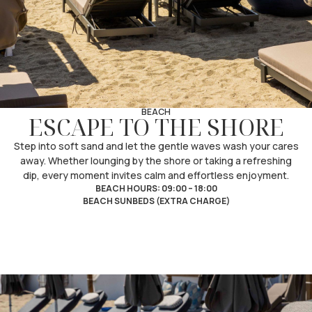
BEACH
ESCAPE TO THE SHORE
Step into soft sand and let the gentle waves wash your cares
away. Whether lounging by the shore or taking a refreshing
dip, every moment invites calm and effortless enjoyment.
BEACH HOURS: 09:00 – 18:00
BEACH SUNBEDS (EXTRA CHARGE)