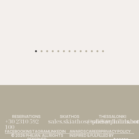
RESERVATIONS
SKIATHOS
THESSALONIKI
+30 2310 592
sales.skiathos@philianhotels.c
sales@philianho
100
FACEBOOK
INSTAGRAM
LINKEDIN
AWARDS
CAREER
PRIVACY POLICY
© 2026 PHILIAN. ALL RIGHTS
INSPIRED & FULFILLED BY