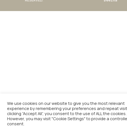
RESERVED.
beezna
We use cookies on our website to give you the most relevant
experience by remembering your preferences and repeat visit
clicking “Accept All”, you consent to the use of ALL the cookies.
However, you may visit "Cookie Settings" to provide a controll
consent.