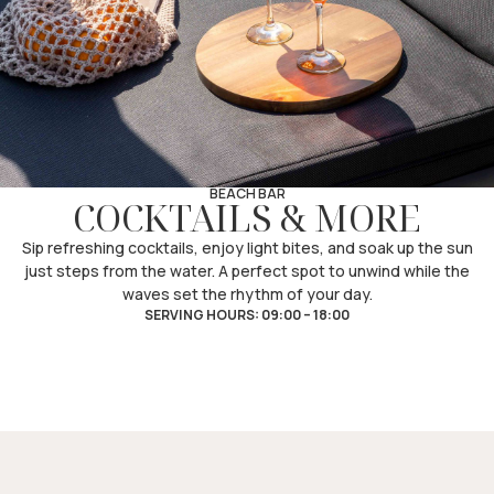
BEACH BAR
COCKTAILS & MORE
Sip refreshing cocktails, enjoy light bites, and soak up the sun
just steps from the water. A perfect spot to unwind while the
waves set the rhythm of your day.
SERVING HOURS: 09:00 – 18:00