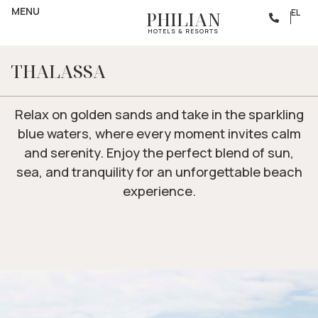
BEACH
MENU
RELAX BY THE SHORE
EL
PHILIAN
HOTELS & RESORTS
THALASSA
Relax on golden sands and take in the sparkling
blue waters, where every moment invites calm
and serenity. Enjoy the perfect blend of sun,
sea, and tranquility for an unforgettable beach
experience.